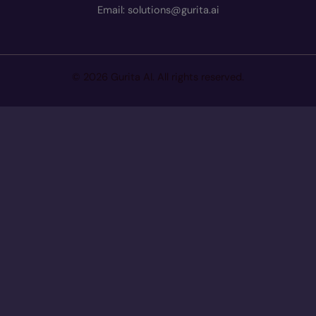
Email: solutions@gurita.ai
© 2026 Gurita AI. All rights reserved.