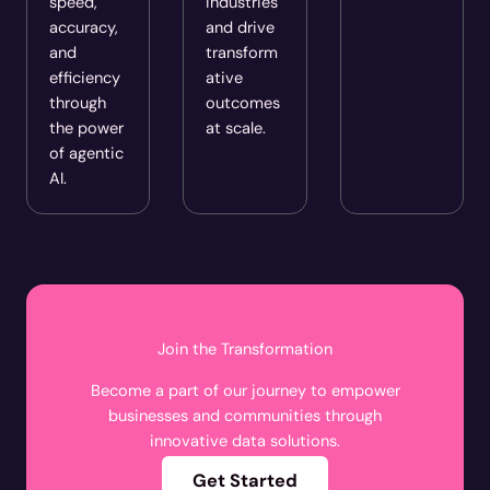
speed,
industries
accuracy,
and drive
and
transform
efficiency
ative
through
outcomes
the power
at scale.
of agentic
AI.
Join the Transformation
Become a part of our journey to empower
businesses and communities through
innovative data solutions.
Get Started