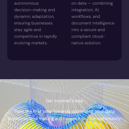
autonomous
on data — combining
decision-making and
integration, AI,
dynamic adaptation,
workflows, and
ensuring businesses
document intelligence
stay agile and
into a secure and
competitive in rapidly
compliant cloud-
evolving markets.
native solution.
Get Involved Today
Take the first step towards optimizing your data
practices and making a difference in your community.