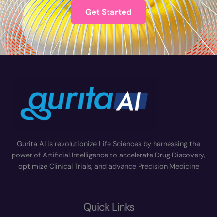
Get Started
Gurita AI is revolutionize Life Sciences by harnessing the
power of Artificial Intelligence to accelerate Drug Discovery,
optimize Clinical Trials, and advance Precision Medicine
Quick Links