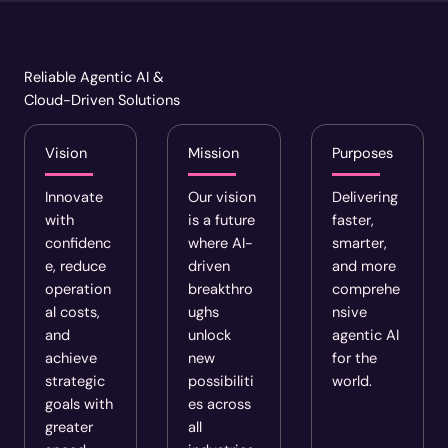
Reliable Agentic AI &
Cloud-Driven Solutions
Vision
Mission
Purposes
Innovate
Our vision
Delivering
with
is a future
faster,
confidenc
where AI-
smarter,
e, reduce
driven
and more
operation
breakthro
comprehe
al costs,
ughs
nsive
and
unlock
agentic AI
achieve
new
for the
strategic
possibiliti
world.
goals with
es across
greater
all