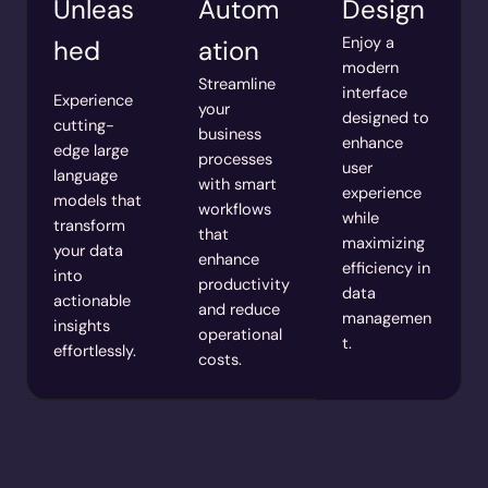
Unleas
Autom
Design
Enjoy a
hed
ation
modern
Streamline
interface
Experience
your
designed to
cutting-
business
enhance
edge large
processes
user
language
with smart
experience
models that
workflows
while
transform
that
maximizing
your data
enhance
efficiency in
into
productivity
data
actionable
and reduce
managemen
insights
operational
t.
effortlessly.
costs.