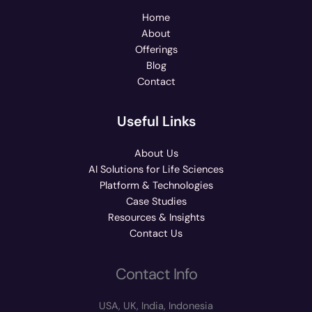
Home
About
Offerings
Blog
Contact
Useful Links
About Us
AI Solutions for Life Sciences
Platform & Technologies
Case Studies
Resources & Insights
Contact Us
Contact Info
USA, UK, India, Indonesia