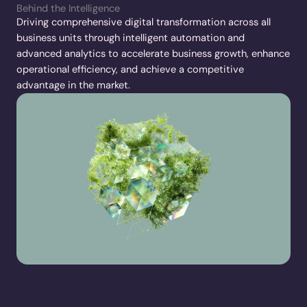
Behind the Intelligence
Driving comprehensive digital transformation across all
business units through intelligent automation and
advanced analytics to accelerate business growth, enhance
operational efficiency, and achieve a competitive
advantage in the market.