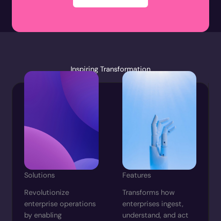
Inspiring Transformation
Solutions
Features
Revolutionize
Transforms how
enterprise operations
enterprises ingest,
by enabling
understand, and act